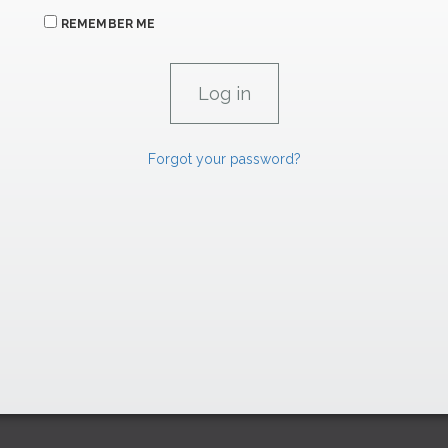
REMEMBER ME
Forgot your password?