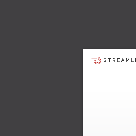
STREAML