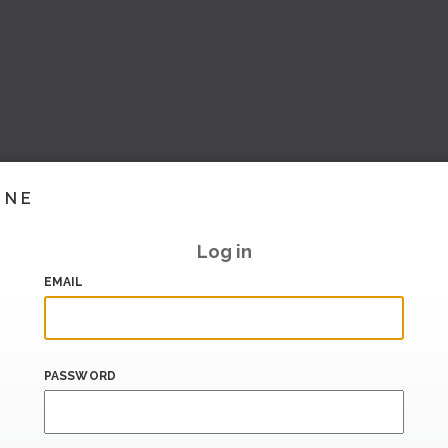
INE
Log in
EMAIL
PASSWORD