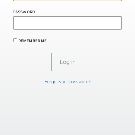
PASSWORD
REMEMBER ME
Forgot your password?