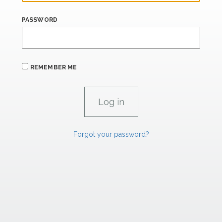
PASSWORD
REMEMBER ME
Forgot your password?