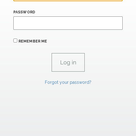
PASSWORD
REMEMBER ME
Forgot your password?