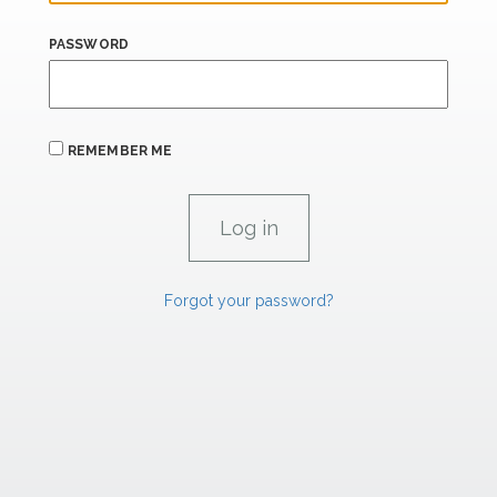
PASSWORD
REMEMBER ME
Forgot your password?