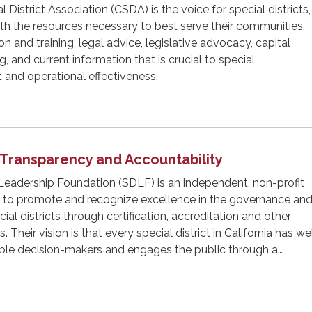
l District Association (CSDA) is the voice for special districts,
with the resources necessary to best serve their communities.
 and training, legal advice, legislative advocacy, capital
 and current information that is crucial to special
 and operational effectiveness.
t Transparency and Accountability
 Leadership Foundation (SDLF) is an independent, non-profit
 to promote and recognize excellence in the governance an
l districts through certification, accreditation and other
 Their vision is that every special district in California has we
ble decision-makers and engages the public through a…