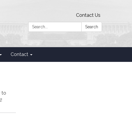
Contact Us
Search:
Search
Contact
 to
!