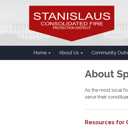
Home
About Us
Community Outr
About Spe
As the most local fo
serve their constitu
Resources for 