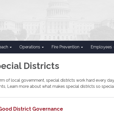
each
Operations
Fire Prevention
Employees
cial Districts
rm of local government, special districts work hard every day
ents, Learn more about what makes special districts so special
Good District Governance