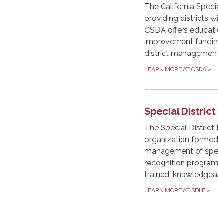
The California Specia
providing districts 
CSDA offers education
improvement funding,
district management
LEARN MORE AT CSDA
»
Special Distric
The Special District
organization formed
management of specia
recognition programs.
trained, knowledgea
LEARN MORE AT SDLF
»