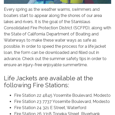
Every spring as the weather warms, swimmers and
boaters start to appear along the shores of our area
lakes and rivers. It is the goal of the Stanislaus
Consolidated Fire Protection District (SCFPD), along with
the State of California Department of Boating and
Waterways to make these water ways as safe as
possible. In order to speed the process for a life jacket
loan, the form can be downloaded and filled out in
advance. Check out the summer safety tips in order to
ensure an injury-free enjoyable summertime.
Life Jackets are available at the
following Fire Stations:
Fire Station 22 4845 Yosemite Boulevard, Modesto
Fire Station 23 7737 Yosemite Boulevard, Modesto
Fire Station 24 321 E Street, Waterford
Fire Station 26 3318 Topeka Street, Riverbank