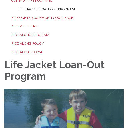
COMMUNITY PROGRAMS
LIFE JACKET LOAN-OUT PROGRAM
FIREFIGHTER COMMUNITY OUTREACH
AFTER THE FIRE
RIDE ALONG PROGRAM
RIDE ALONG POLICY
RIDE ALONG FORM
Life Jacket Loan-Out
Program