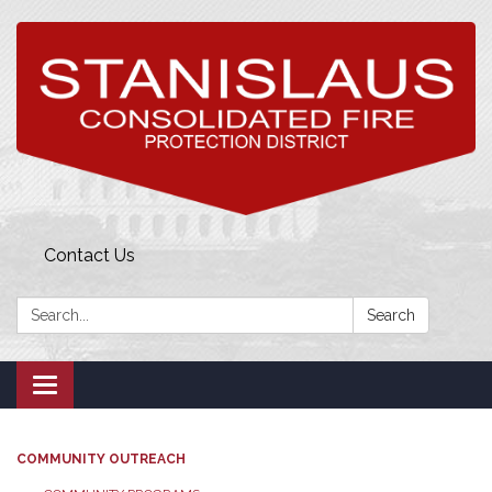
Contact Us
Search:
Search
Toggle
navigation
COMMUNITY OUTREACH