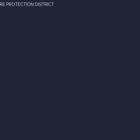
RE PROTECTION DISTRICT