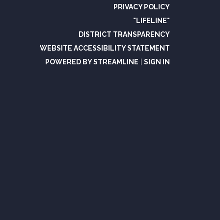
PRIVACY POLICY
"LIFELINE"
DISTRICT TRANSPARENCY
WEBSITE ACCESSIBILITY STATEMENT
POWERED BY STREAMLINE
|
SIGN IN