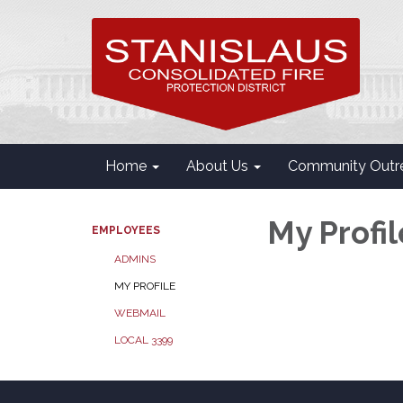
Home
About Us
Community Outr
My Profil
EMPLOYEES
ADMINS
MY PROFILE
WEBMAIL
LOCAL 3399