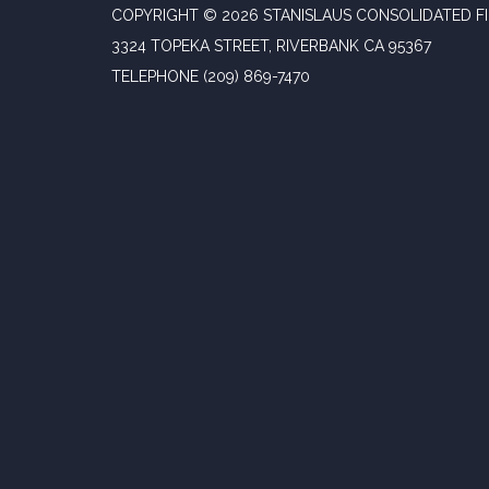
COPYRIGHT © 2026 STANISLAUS CONSOLIDATED FI
3324 TOPEKA STREET, RIVERBANK CA 95367
TELEPHONE
(209) 869-7470