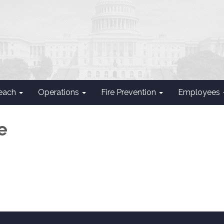
each
Operations
Fire Prevention
Employees
e