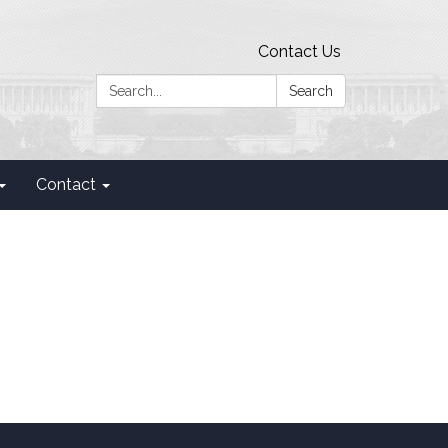
Contact Us
Search:
Search
Contact