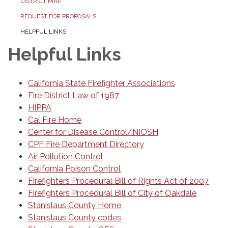
DISTRICT MAP
REQUEST FOR PROPOSALS
HELPFUL LINKS
Helpful Links
California State Firefighter Associations
Fire District Law of 1987
HIPPA
Cal Fire Home
Center for Disease Control/NIOSH
CPF Fire Department Directory
Air Pollution Control
California Poison Control
Firefighters Procedural Bill of Rights Act of 2007
Firefighters Procedural Bill of City of Oakdale
Stanislaus County Home
Stanislaus County codes