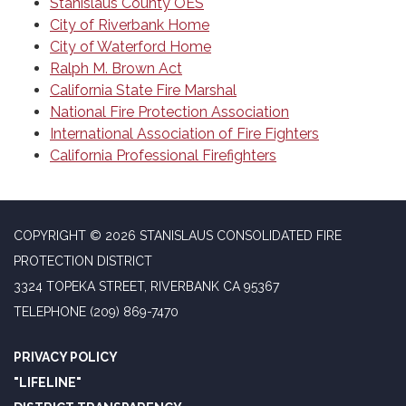
Stanislaus County OES
City of Riverbank Home
City of Waterford Home
Ralph M. Brown Act
California State Fire Marshal
National Fire Protection Association
International Association of Fire Fighters
California Professional Firefighters
COPYRIGHT © 2026 STANISLAUS CONSOLIDATED FIRE
PROTECTION DISTRICT
3324 TOPEKA STREET, RIVERBANK CA 95367
TELEPHONE
(209) 869-7470
PRIVACY POLICY
"LIFELINE"