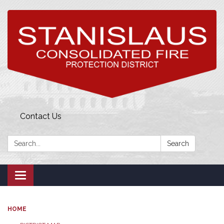
Contact Us
Search:
Search
Toggle
navigation
HOME