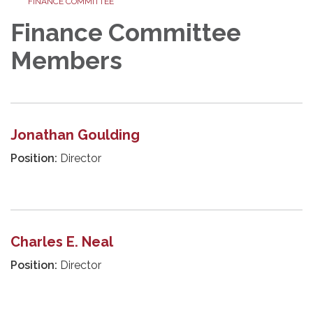
FINANCE COMMITTEE
Finance Committee
Members
Jonathan Goulding
Position:
Director
Charles E. Neal
Position:
Director