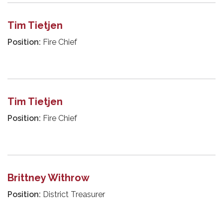
Tim Tietjen
Position:
Fire Chief
Tim Tietjen
Position:
Fire Chief
Brittney Withrow
Position:
District Treasurer