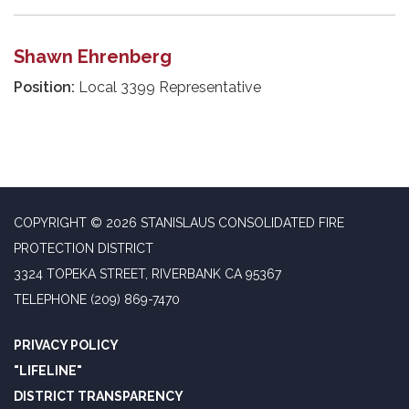
Shawn Ehrenberg
Position:
Local 3399 Representative
COPYRIGHT © 2026 STANISLAUS CONSOLIDATED FIRE
PROTECTION DISTRICT
3324 TOPEKA STREET, RIVERBANK CA 95367
TELEPHONE
(209) 869-7470
PRIVACY POLICY
"LIFELINE"
DISTRICT TRANSPARENCY