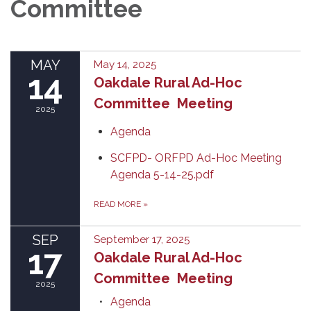
Committee
MAY
May 14, 2025
14
Oakdale Rural Ad-Hoc
Committee Meeting
2025
Agenda
SCFPD- ORFPD Ad-Hoc Meeting
Agenda 5-14-25.pdf
READ MORE
»
SEP
September 17, 2025
17
Oakdale Rural Ad-Hoc
Committee Meeting
2025
Agenda