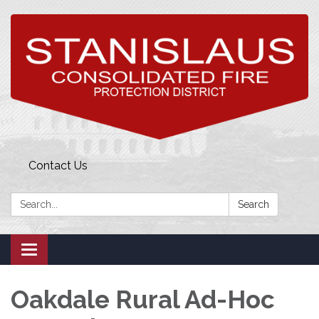
Contact Us
Search:
Search
Toggle
navigation
Oakdale Rural Ad-Hoc