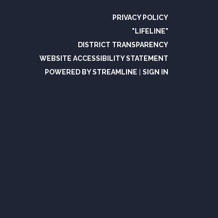
PRIVACY POLICY
"LIFELINE"
DISTRICT TRANSPARENCY
WEBSITE ACCESSIBILITY STATEMENT
POWERED BY STREAMLINE
|
SIGN IN