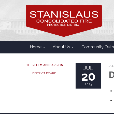
Home
About Us
Community Outr
Ju
THIS ITEM APPEARS ON
JUL
20
D
DISTRICT BOARD
2023