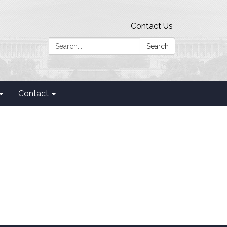
Contact Us
Search:
Search
Contact