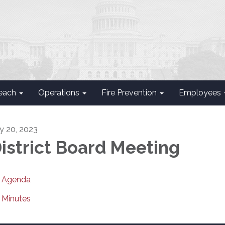
each
Operations
Fire Prevention
Employees
ly 20, 2023
istrict Board Meeting
Agenda
Minutes