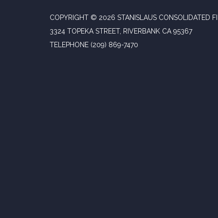
COPYRIGHT © 2026 STANISLAUS CONSOLIDATED FI
3324 TOPEKA STREET, RIVERBANK CA 95367
TELEPHONE
(209) 869-7470