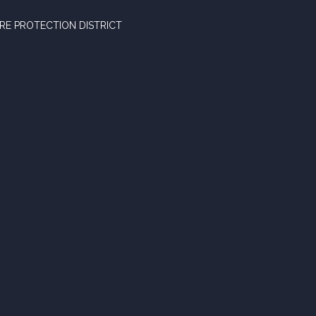
RE PROTECTION DISTRICT