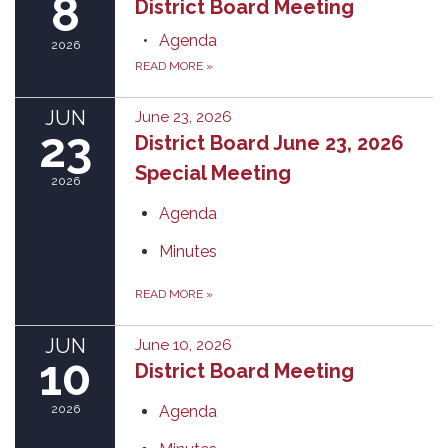
8
District Board Meeting
Agenda
2026
READ MORE
»
JUN
June 23, 2026
23
District Board June 23, 2026
Special Meeting
2026
Agenda
Minutes
READ MORE
»
JUN
June 10, 2026
10
District Board Meeting
2026
Agenda