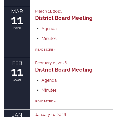
MAR
March 11, 2026
11
District Board Meeting
2026
Agenda
Minutes
READ MORE
»
FEB
February 11, 2026
11
District Board Meeting
2026
Agenda
Minutes
READ MORE
»
JAN
January 14, 2026