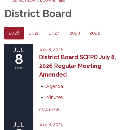
DISTRICT BOARD & COMMITTEES
District Board
2026
2025
2024
2023
2022
JUL
July 8, 2026
8
District Board SCFPD July 8,
2026 Regular Meeting
2026
Amended
Agenda
Minutes
READ MORE
»
JUL
July 8, 2026