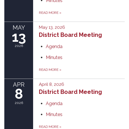
Minutes
READ MORE
»
MAY
May 13, 2026
13
District Board Meeting
2026
Agenda
Minutes
READ MORE
»
APR
April 8, 2026
8
District Board Meeting
2026
Agenda
Minutes
READ MORE
»