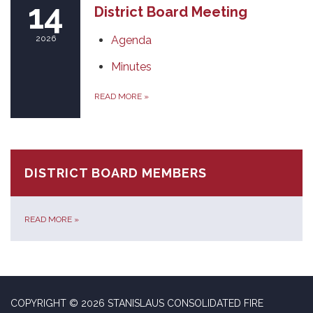
14
District Board Meeting
2026
Agenda
Minutes
READ MORE
»
DISTRICT BOARD MEMBERS
READ MORE
»
COPYRIGHT © 2026 STANISLAUS CONSOLIDATED FIRE