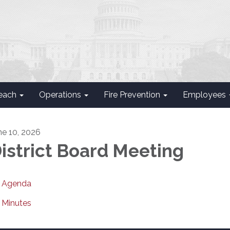
each
Operations
Fire Prevention
Employees
ne 10, 2026
istrict Board Meeting
Agenda
Minutes