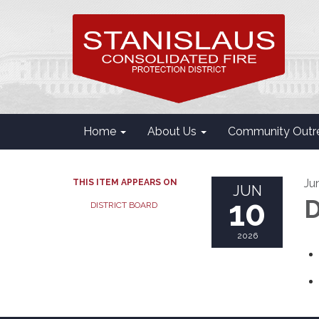
Home
About Us
Community Outr
Ju
THIS ITEM APPEARS ON
JUN
10
D
DISTRICT BOARD
2026