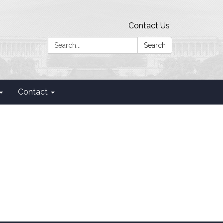
Contact Us
Search:
Search
Contact