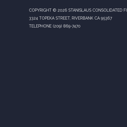
COPYRIGHT © 2026 STANISLAUS CONSOLIDATED FI
3324 TOPEKA STREET, RIVERBANK CA 95367
TELEPHONE
(209) 869-7470