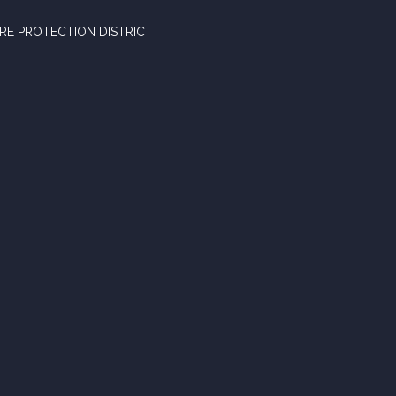
RE PROTECTION DISTRICT