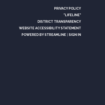
PRIVACY POLICY
"LIFELINE"
DISTRICT TRANSPARENCY
WEBSITE ACCESSIBILITY STATEMENT
POWERED BY STREAMLINE
|
SIGN IN