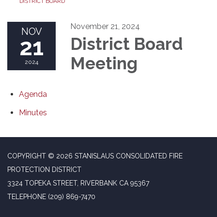
DISTRICT BOARD
November 21, 2024
NOV
21
District Board
Meeting
2024
Agenda
Minutes
COPYRIGHT © 2026 STANISLAUS CONSOLIDATED FIRE
PROTECTION DISTRICT
3324 TOPEKA STREET, RIVERBANK CA 95367
TELEPHONE
(209) 869-7470