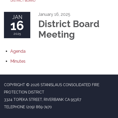
DISTRICT BOARD
January 16, 2025
JAN
16
District Board
Meeting
2025
Agenda
Minutes
COPYRIGHT © 2026 STANISLAUS CONSOLIDATED FIRE
PROTECTION DISTRICT
3324 TOPEKA STREET, RIVERBANK CA 95367
TELEPHONE
(209) 869-7470