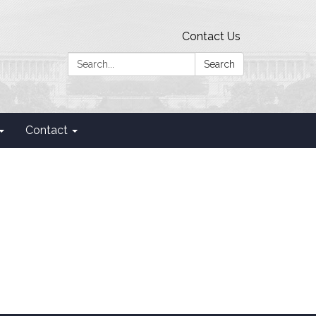
Contact Us
Search:
Search
Contact