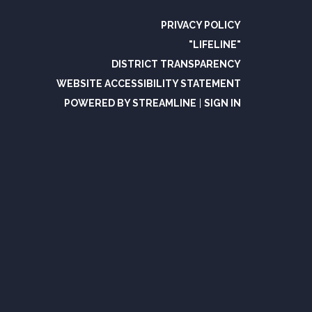
PRIVACY POLICY
"LIFELINE"
DISTRICT TRANSPARENCY
WEBSITE ACCESSIBILITY STATEMENT
POWERED BY STREAMLINE
|
SIGN IN