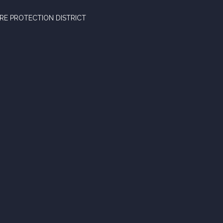
RE PROTECTION DISTRICT