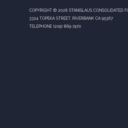
COPYRIGHT © 2026 STANISLAUS CONSOLIDATED FI
3324 TOPEKA STREET, RIVERBANK CA 95367
TELEPHONE
(209) 869-7470