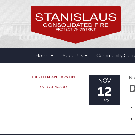
Home
About Us
Community Outr
No
THIS ITEM APPEARS ON
NOV
12
D
DISTRICT BOARD
2025