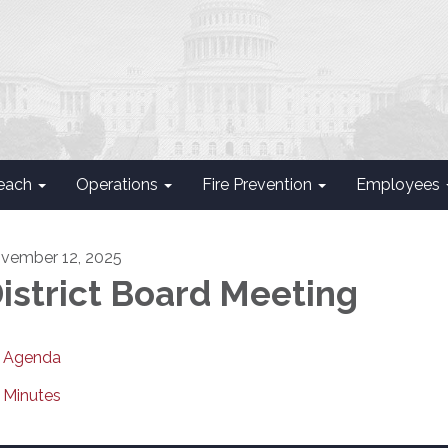
each
Operations
Fire Prevention
Employees
vember 12, 2025
istrict Board Meeting
Agenda
Minutes